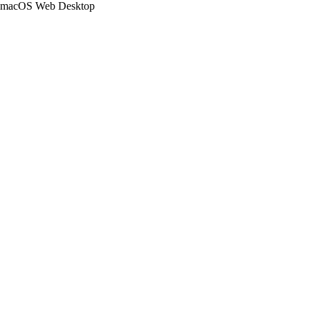
macOS Web Desktop